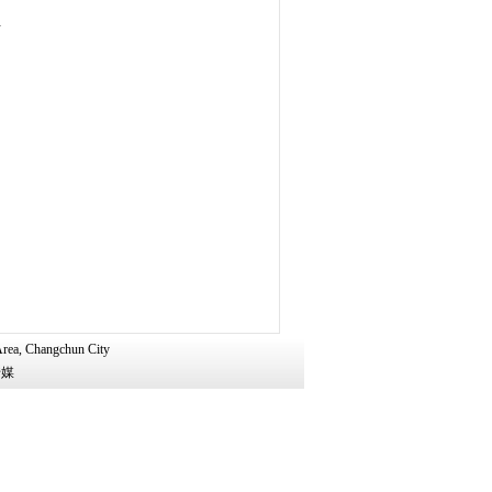
d
Area, Changchun City
广传媒