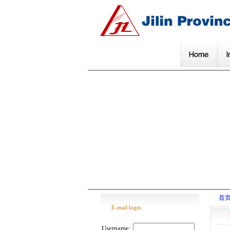
首
E-mail login
Username: