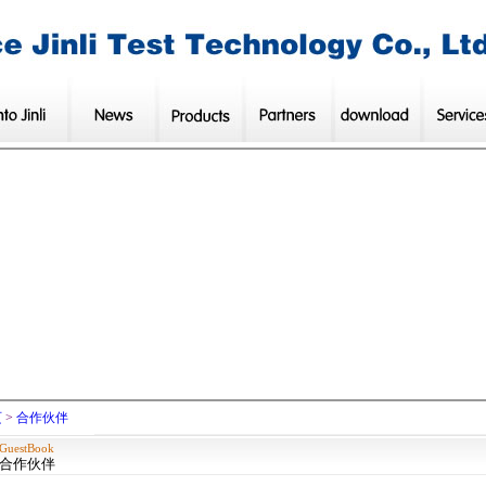
页
>
合作伙伴
GuestBook
合作伙伴