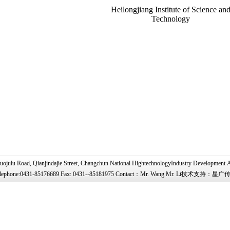
Heilongjiang Institute of Science an
Technology
uojulu Road, Qianjindajie Street, Changchun National HightechnologyIndustry Development 
lephone:0431-85176689 Fax: 0431--85181975 Contact：Mr. Wang Mr. Li技术支持：星