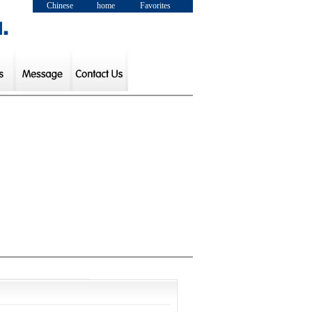
Chinese
home
Favorites