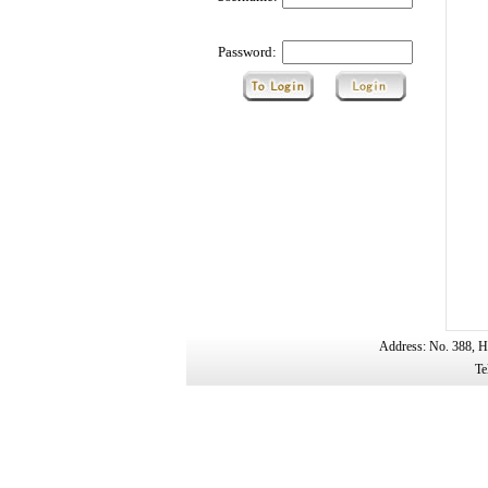
Password:
Address: No. 388, H
Te